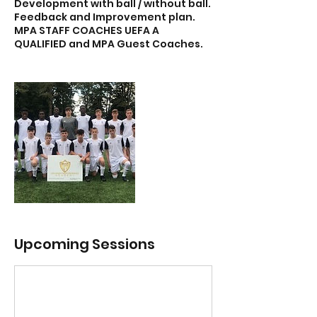
Development with ball / without ball.
Feedback and Improvement plan.
MPA STAFF COACHES UEFA A
Upcoming Sessions