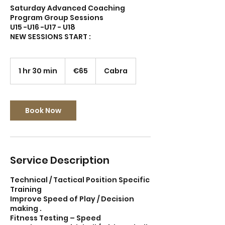
Saturday Advanced Coaching
Program Group Sessions
U15 -U16 -U17 - U18
65
euros
1 hr 30 min
1
€65
Cabra
h
3
0
m
Book Now
i
n
Service Description
Technical / Tactical Position Specific
Training
Improve Speed of Play / Decision
making .
Fitness Testing – Speed