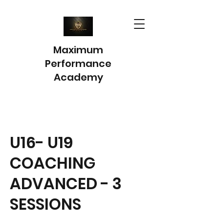
Maximum
Performance
Academy
U16- U19
COACHING
ADVANCED - 3
SESSIONS