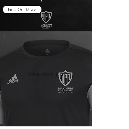
Find Out More
MPA 2022 KIT