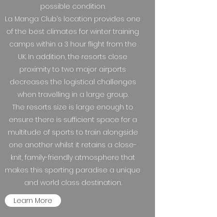
possible condition.
La Manga Club’s location provides one
of the best climates for winter training
camps within a 3 hour flight from the
UK. In addition, the resorts close
proximity to two major airports
decreases the logistical challenges
when travelling in a large group.
The resorts size is large enough to
ensure there is sufficient space for a
multitude of sports to train alongside
one another whilst it retains a close-
knit, family-friendly atmosphere that
makes this sporting paradise a unique
and world class destination.
Learn More