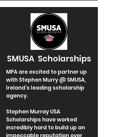
SMUSA Scholarships
MPA are excited to partner up
with Stephen Murry @ SMUSA,
Ireland’s leading scholarship
agency.
Stephen Murray USA
Scholarships have worked
incredibly hard to build up an
impeccable reputation over