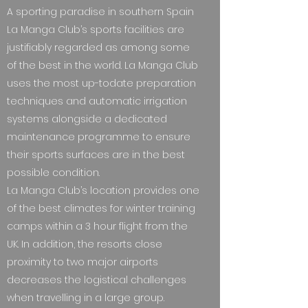
A sporting paradise in southern Spain
La Manga Club’s sports facilities are
justifiably regarded as among some
of the best in the world. La Manga Club
uses the most up-todate preparation
techniques and automatic irrigation
systems alongside a dedicated
maintenance programme to ensure
their sports surfaces are in the best
possible condition.
La Manga Club’s location provides one
of the best climates for winter training
camps within a 3 hour flight from the
UK. In addition, the resorts close
proximity to two major airports
decreases the logistical challenges
when travelling in a large group.