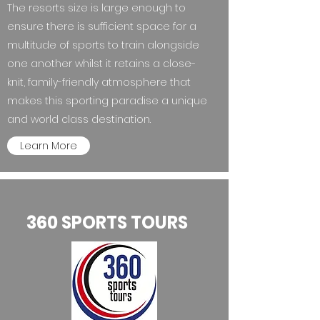
The resorts size is large enough to
ensure there is sufficient space for a
multitude of sports to train alongside
one another whilst it retains a close-
knit, family-friendly atmosphere that
makes this sporting paradise a unique
and world class destination.
Learn More
360 SPORTS TOURS