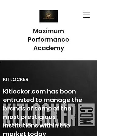
Maximum
Performance
Academy
KITLOCKER
Kitlocker.com has been
entrusted to manage the
brands of some of the
most prestigious
institutions within the
market today