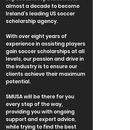
almost a decade to become
Ireland’s leading US soccer
scholarship agency.
With over eight years of
experience in assisting players
gain soccer scholarships at all
levels, our passion and drive in
the industry is to ensure our
clients achieve their maximum
potential.
SMUSA will be there for you
every step of the way,
providing you with ongoing
support and expert advice,
while trying to find the best