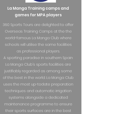
La Manga Training camps and
games for MPA players
360 Sports Tours are delighted to offer
Overseas Training Camps at the the
world-famous La Manga Club where
schools will utilise the same facilities
as professional players.
A sporting paradise in southern Spain
La Manga Club’s sports facilities are
justifiably regarded as among some
of the best in the world. La Manga Club
uses the most up-todate preparation
techniques and automatic irrigation
systems alongside a dedicated
maintenance programme to ensure
their sports surfaces are in the best