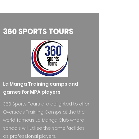
360 SPORTS TOURS
La Manga Training camps and
games for MPA players
360 Sports Tours are delighted to offer
Overseas Training Camps at the the
world-famous La Manga Club where
schools will utilise the same facilities
as professional players.