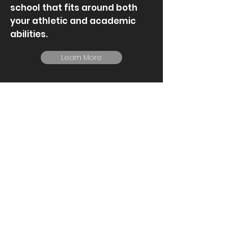
school that fits around both
your athletic and academic
abilities.
Learn More