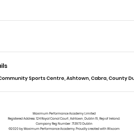
ils
Community Sports Centre, Ashtown, Cabra, County Dub
Maximum Performance Academy Limited
Registered Address : 124 Royal Canal Court , Ashtown , Dublin 15 , Rep of Ireland.
Company Reg Number : 713973 Dublin
©2020 by Maximum Performance Academy. Proudly created with Wix.com