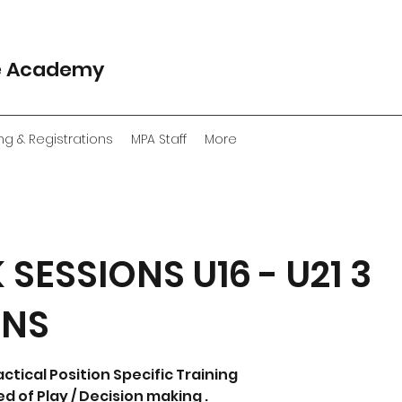
e Academy
ng & Registrations
MPA Staff
More
 SESSIONS U16 - U21 3
ONS
actical Position Specific Training