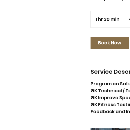
65
eur
1 hr 30 min
1
h
3
0
Book Now
m
i
n
Service Descr
Program on Sat
GK Technical / T
GK Improve Speed
GK Fitness Testi
Feedback and I