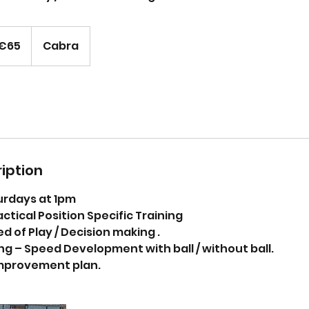
os
€65
Cabra
iption
urdays at 1pm
actical Position Specific Training
 of Play / Decision making .
ng – Speed Development with ball / without ball.
mprovement plan.