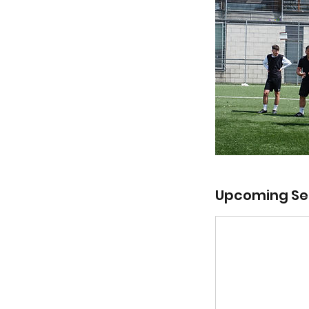
Upcoming Se