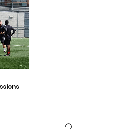
ssions