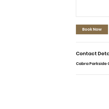
Book Now
Contact Deta
Cabra Parkside 