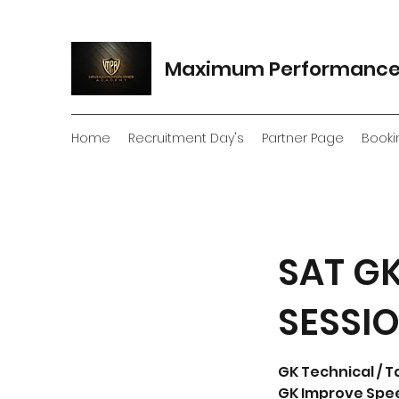
Maximum Performanc
Home
Recruitment Day's
Partner Page
Booki
SAT GK
SESSI
GK Technical / T