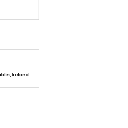
lin, Ireland