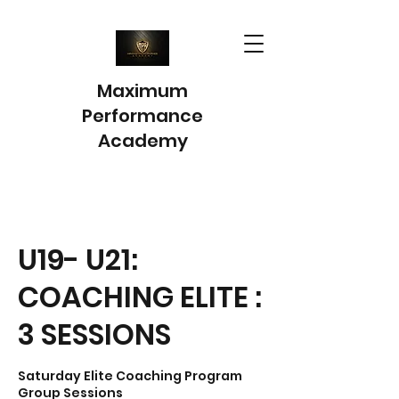
Maximum
Performance
Academy
U19- U21:
COACHING ELITE :
3 SESSIONS
Saturday Elite Coaching Program
Group Sessions