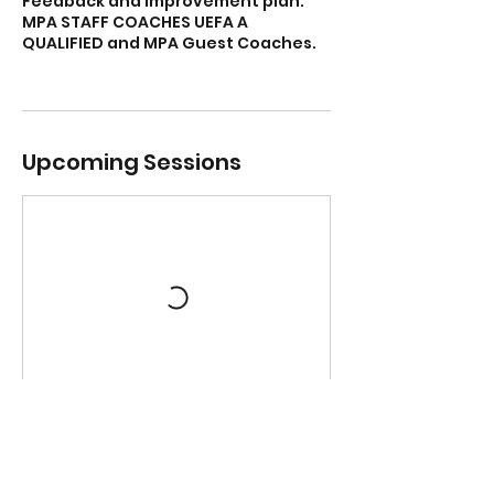
Feedback and Improvement plan.
MPA STAFF COACHES UEFA A
QUALIFIED and MPA Guest Coaches.
Upcoming Sessions
Book Now