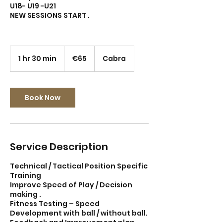
U18- U19 -U21
NEW SESSIONS START .
65
euros
1 hr 30 min
1
€65
Cabra
h
3
0
m
Book Now
i
n
Service Description
Technical / Tactical Position Specific
Training
Improve Speed of Play / Decision
making .
Fitness Testing – Speed
Development with ball / without ball.