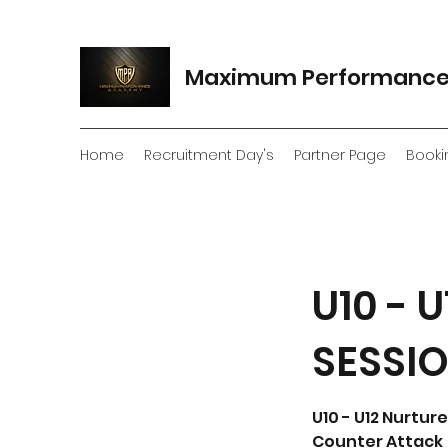
Maximum Performanc
Home
Recruitment Day's
Partner Page
Booki
U10 -
SESSI
U10 - U12 Nurtu
Counter Attack