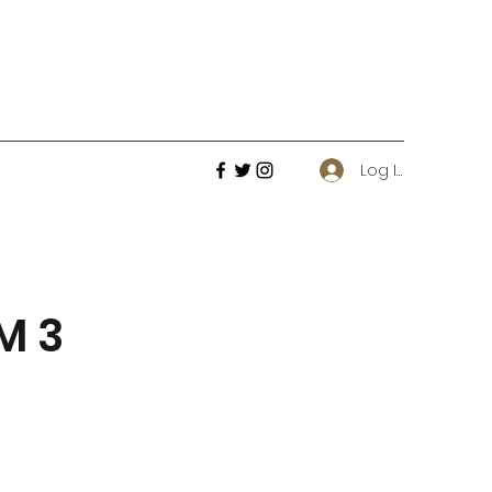
Log In
M 3