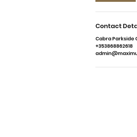
Contact Deta
Cabra Parkside 
+353868862618
admin@maximu