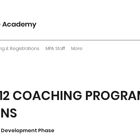
e Academy
ng & Registrations
MPA Staff
More
 U12 COACHING PROGRA
ONS
re Development Phase