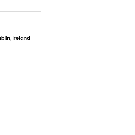
lin, Ireland