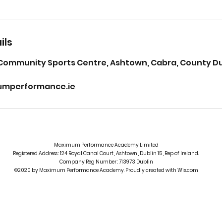
ils
Community Sports Centre, Ashtown, Cabra, County Dub
mperformance.ie
Maximum Performance Academy Limited
Registered Address : 124 Royal Canal Court , Ashtown , Dublin 15 , Rep of Ireland.
Company Reg Number : 713973 Dublin
©2020 by Maximum Performance Academy. Proudly created with Wix.com