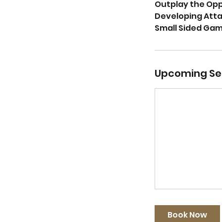
Outplay the Op
Developing Attac
Small Sided Ga
Upcoming Se
Book Now