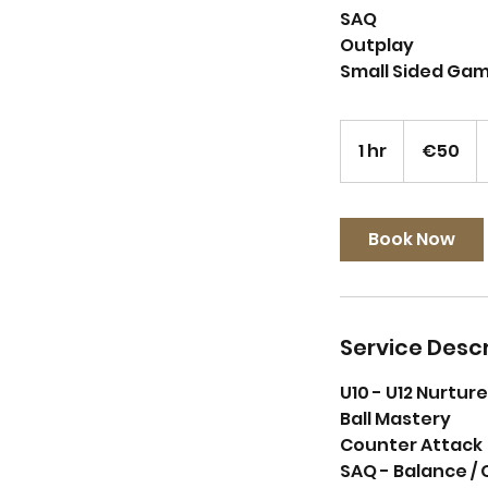
SAQ
Outplay
Small Sided Ga
50
euros
1 hr
1
€50
h
Book Now
Service Descr
U10 - U12 Nurtu
Ball Mastery
Counter Attack
SAQ - Balance / 