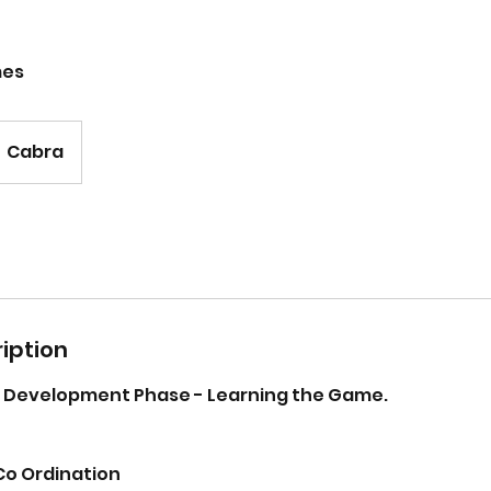
mes
Cabra
iption
re Development Phase - Learning the Game.
Co Ordination