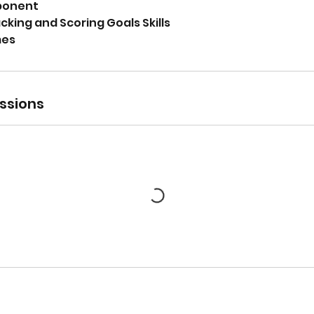
ponent
king and Scoring Goals Skills
mes
ssions